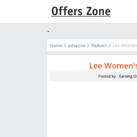
Home
amazon
flipkart
Lee Women's
Lee Women's 
Posted by:
Earning O