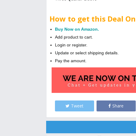
How to get this Deal On
Buy Now on Amazon.
Add product to cart.
Login or register.
Update or select shipping details.
Pay the amount.
Tweet
Share