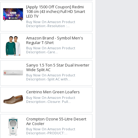
[Apply 1500 Off Coupon] Redmi
108 cm (43 inches) Full HD Smart
LED TV
Buy Now On Amazon Product
Description:-Resolution :...
Amazon Brand - Symbol Men's
Regular T-Shirt
Buy Now On Amazon Product
Description:-Care...
Sanyo 1.5 Ton 5 Star Dual Inverter
Wide Split AC
Buy Now On Amazon Product
Description:-Split AC with...
Centrino Men Green Loafers
Buy Now On Amazon Product
Description:-Closure: Pull...
Crompton Ozone 55-Litre Desert
Air Cooler
Buy Now On Amazon Product
Description:-PRODUCT:...