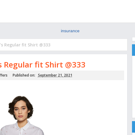
insurance
 Regular fit Shirt @333
Regular fit Shirt @333
ffers
Published on:
September 21, 2021