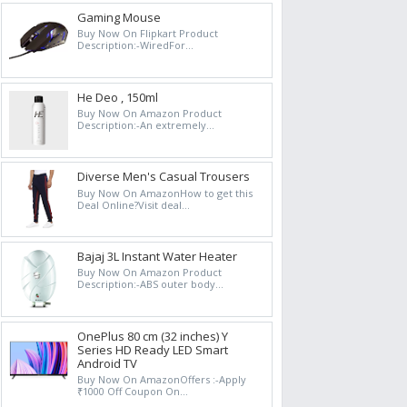
Gaming Mouse
Buy Now On Flipkart Product
Description:-WiredFor...
He Deo , 150ml
Buy Now On Amazon Product
Description:-An extremely...
Diverse Men's Casual Trousers
Buy Now On AmazonHow to get this
Deal Online?Visit deal...
Bajaj 3L Instant Water Heater
Buy Now On Amazon Product
Description:-ABS outer body...
OnePlus 80 cm (32 inches) Y
Series HD Ready LED Smart
Android TV
Buy Now On AmazonOffers :-Apply
₹1000 Off Coupon On...