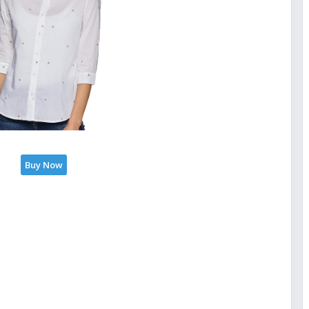
Buy Now