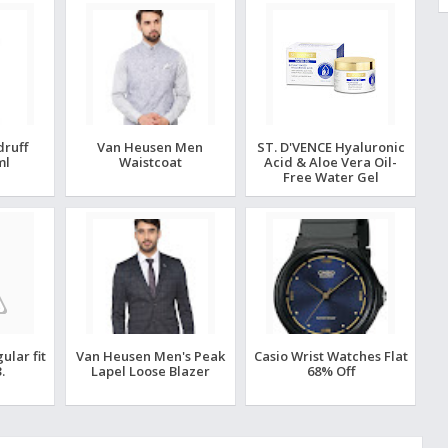
druff
Van Heusen Men
ST. D'VENCE Hyaluronic
ml
Waistcoat
Acid & Aloe Vera Oil-
Free Water Gel
lar fit
Van Heusen Men's Peak
Casio Wrist Watches Flat
.
Lapel Loose Blazer
68% Off