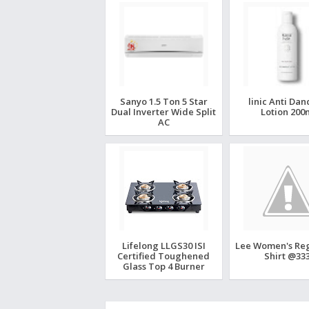
Sanyo 1.5 Ton 5 Star
linic Anti Dan
Dual Inverter Wide Split
Lotion 200
AC
Lifelong LLGS30 ISI
Lee Women's Regu
Certified Toughened
Shirt @333
Glass Top 4 Burner