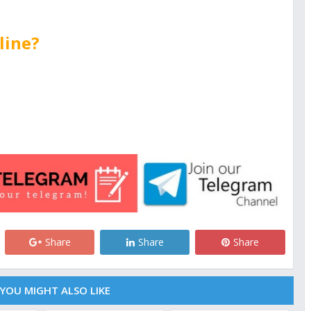
line?
Share
Share
Share
YOU MIGHT ALSO LIKE