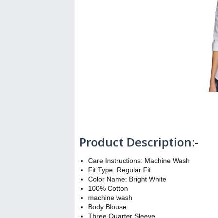
Product Description:-
Care Instructions: Machine Wash
Fit Type: Regular Fit
Color Name: Bright White
100% Cotton
machine wash
Body Blouse
Three Quarter Sleeve