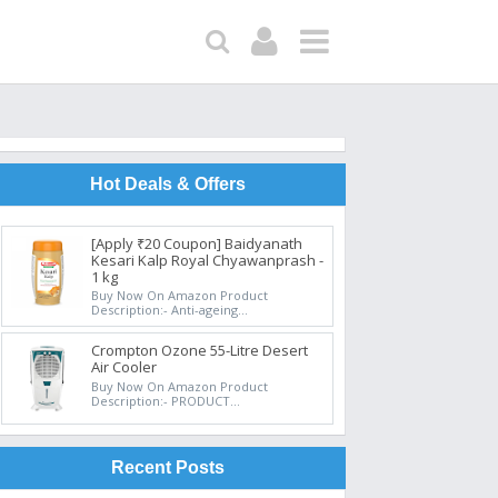
Hot Deals & Offers
[Apply ₹20 Coupon] Baidyanath
Kesari Kalp Royal Chyawanprash -
1 kg
Buy Now On Amazon Product
Description:- Anti-ageing...
Crompton Ozone 55-Litre Desert
Air Cooler
Buy Now On Amazon Product
Description:- PRODUCT...
Recent Posts