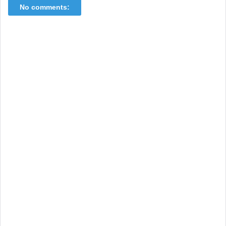
No comments: