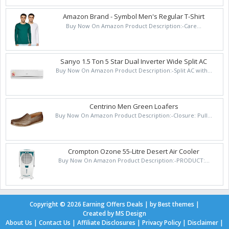
Amazon Brand - Symbol Men's Regular T-Shirt
Buy Now On Amazon Product Description:-Care...
Sanyo 1.5 Ton 5 Star Dual Inverter Wide Split AC
Buy Now On Amazon Product Description:-Split AC with...
Centrino Men Green Loafers
Buy Now On Amazon Product Description:-Closure: Pull...
Crompton Ozone 55-Litre Desert Air Cooler
Buy Now On Amazon Product Description:-PRODUCT:...
Copyright ©
2026
Earning Offers Deals
| by
Best themes
|
Created by
MS Design
About Us
|
Contact Us
|
Affiliate Disclosures
|
Privacy Policy
|
Disclaimer
|