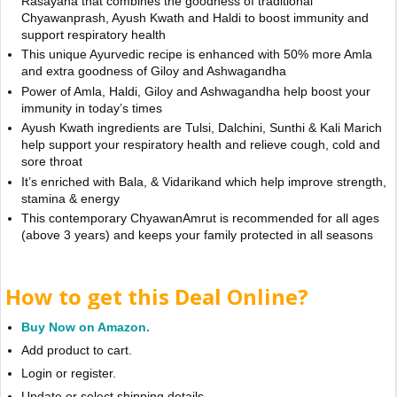
Rasayana that combines the goodness of traditional
Chyawanprash, Ayush Kwath and Haldi to boost immunity and
support respiratory health
This unique Ayurvedic recipe is enhanced with 50% more Amla
and extra goodness of Giloy and Ashwagandha
Power of Amla, Haldi, Giloy and Ashwagandha help boost your
immunity in today’s times
Ayush Kwath ingredients are Tulsi, Dalchini, Sunthi & Kali Marich
help support your respiratory health and relieve cough, cold and
sore throat
It’s enriched with Bala, & Vidarikand which help improve strength,
stamina & energy
This contemporary ChyawanAmrut is recommended for all ages
(above 3 years) and keeps your family protected in all seasons
How to get this Deal Online?
Buy Now on Amazon.
Add product to cart.
Login or register.
Update or select shipping details.