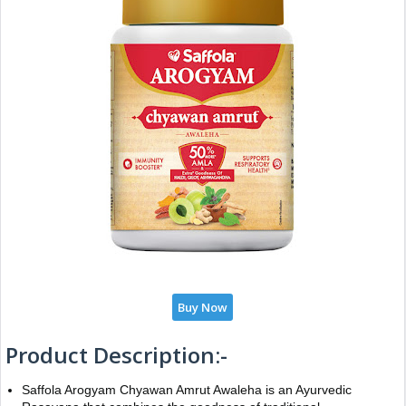
Buy Now
Product Description:-
Saffola Arogyam Chyawan Amrut Awaleha is an Ayurvedic