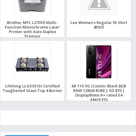
Brother MFC L2701D Multi-
Lee Women's Regular fit Shirt
Function Monochrome Laser
@333
Printer with Auto Duplex
Printing
Lifelong LLGS30 ISI Certified
MI 11X 5G (Cosmic Black 8GB
Toughened Glass Top 4 Burner
RAM 128GB ROM | SD 870 |
DisplayMate A+ rated E4
AMOLED)