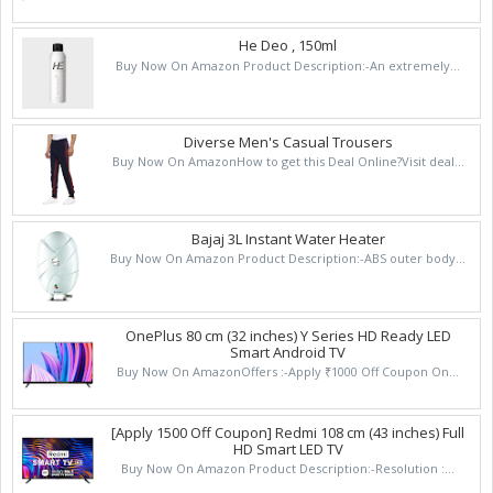
He Deo , 150ml
Buy Now On Amazon Product Description:-An extremely...
Diverse Men's Casual Trousers
Buy Now On AmazonHow to get this Deal Online?Visit deal...
Bajaj 3L Instant Water Heater
Buy Now On Amazon Product Description:-ABS outer body...
OnePlus 80 cm (32 inches) Y Series HD Ready LED
Smart Android TV
Buy Now On AmazonOffers :-Apply ₹1000 Off Coupon On...
[Apply 1500 Off Coupon] Redmi 108 cm (43 inches) Full
HD Smart LED TV
Buy Now On Amazon Product Description:-Resolution :...