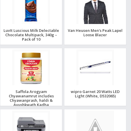
LuvIt Luscious Milk Delectable
Van Heusen Men's Peak Lapel
Chocolate Multipack, 340g –
Loose Blazer
Pack of 10
Saffola Arogyam
wipro Garnet 20 Watts LED
Chyawanamrut includes
Light (White, D532065)
Chyawanprash, haldi &
Ayushkwath Kadha
ingredients - 500gm