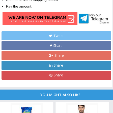
Pay the amount.
Tweet
Share
Share
Share
Share
YOU MIGHT ALSO LIKE