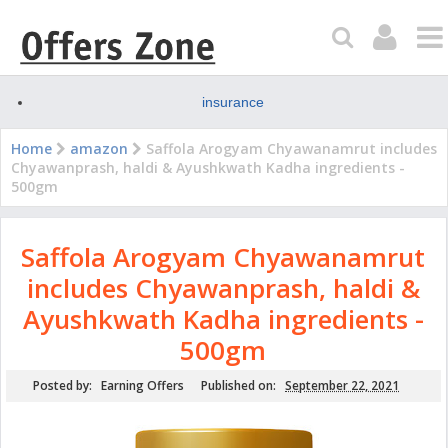
insurance
Home
amazon
Saffola Arogyam Chyawanamrut includes
Chyawanprash, haldi & Ayushkwath Kadha ingredients -
500gm
Saffola Arogyam Chyawanamrut
includes Chyawanprash, haldi &
Ayushkwath Kadha ingredients -
500gm
Posted by:
Earning Offers
Published on:
September 22, 2021