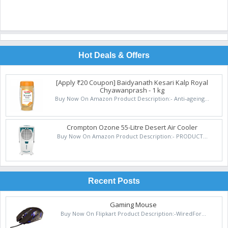
Hot Deals & Offers
[Apply ₹20 Coupon] Baidyanath Kesari Kalp Royal
Chyawanprash - 1 kg
Buy Now On Amazon Product Description:- Anti-ageing...
Crompton Ozone 55-Litre Desert Air Cooler
Buy Now On Amazon Product Description:- PRODUCT...
Recent Posts
Gaming Mouse
Buy Now On Flipkart Product Description:-WiredFor...